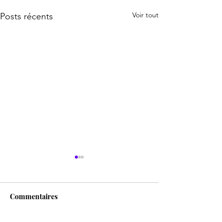
Voir tout
Posts récents
Commentaires