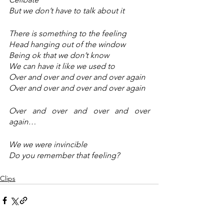
But we don’t have to talk about it 
There is something to the feeling 
Head hanging out of the window 
Being ok that we don’t know 
We can have it like we used to 
Over and over and over and over again
Over and over and over and over again
Over and over and over and over 
again…
We we were invincible 
Do you remember that feeling?
Clips