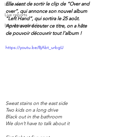
Elle vient de sortir le clip de “Over and 
Interviews
over”, qui annonce son nouvel album 
Live reports
“Left Hand”, qui sortira le 25 août. 
Itws internationales
Après avoir écouter ce titre, on a hâte 
de pouvoir découvrir tout l’album !
https://youtu.be/8jAbt_urbgU
Sweat stains on the east side 
Two kids on a long drive 
Black out in the bathroom  
We don’t have to talk about it