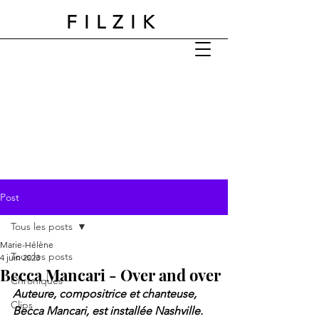
FILZIK
Post
Tous les posts
Marie-Hélène
Tous les posts
4 juin 2023
Becca Mancari - Over and over
Chroniques
Auteure, compositrice et chanteuse, 
Clips
Becca Mancari, est installée Nashville. 