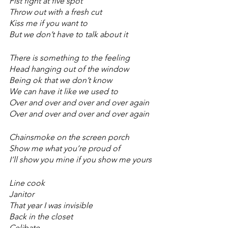
Fist fight at five spot 
Throw out with a fresh cut 
Kiss me if you want to 
But we don’t have to talk about it 
There is something to the feeling 
Head hanging out of the window 
Being ok that we don’t know 
We can have it like we used to 
Over and over and over and over again
Over and over and over and over again
Chainsmoke on the screen porch 
Show me what you’re proud of 
I’ll show you mine if you show me yours 
Line cook 
Janitor  
That year I was invisible 
Back in the closet 
Celibate 